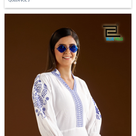
QUEEN VOL 3