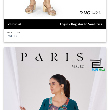
2 Pcs Set
Login / Register to See Price
SHORT TOPS
SWEETY