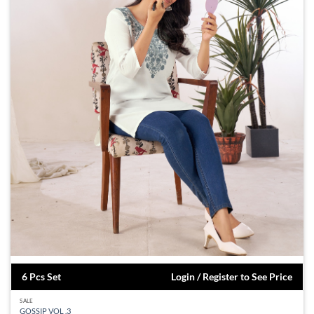
6 Pcs Set
Login / Register to See Price
SALE
GOSSIP VOL .3