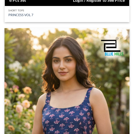
6 Pcs Set
Login / Register to See Price
SHORT TOPS
PRINCESS VOL 7