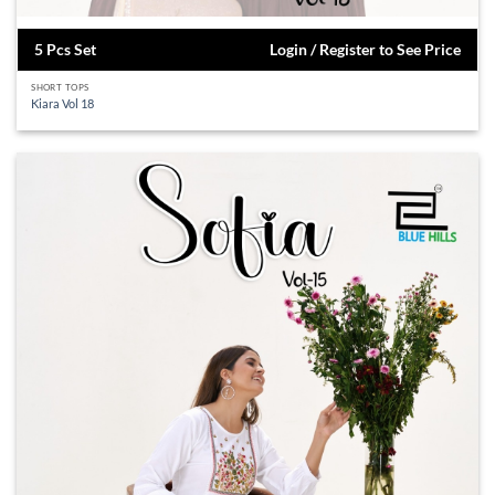
5 Pcs Set
Login / Register to See Price
SHORT TOPS
Kiara Vol 18