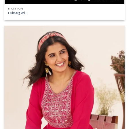
SHORT TOPS
Gulmarg Vol 5