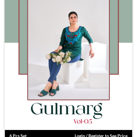
6 Pcs Set
Login / Register to See Price