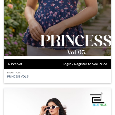
6 Pcs Set
Login / Register to See Price
SHORT TOPS
PRINCESS VOL 5