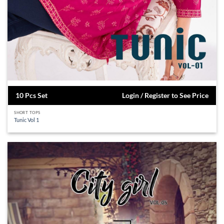
10 Pcs Set
Login / Register to See Price
SHORT TOPS
Tunic Vol 1