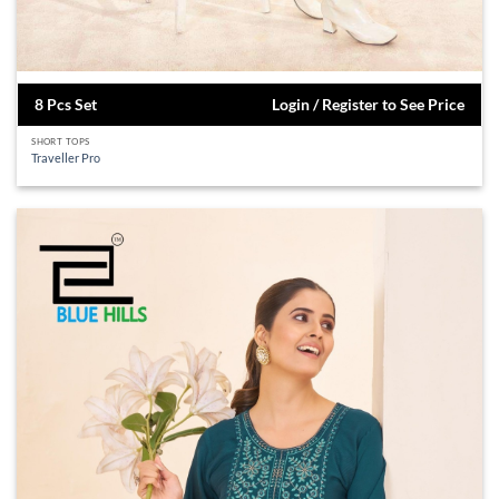
8 Pcs Set
Login / Register to See Price
SHORT TOPS
Traveller Pro