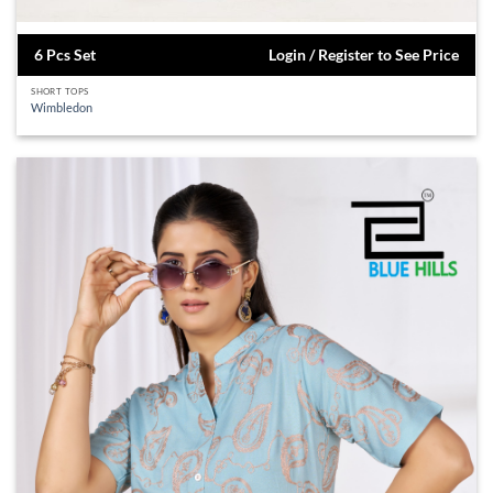
6 Pcs Set
Login / Register to See Price
SHORT TOPS
Wimbledon