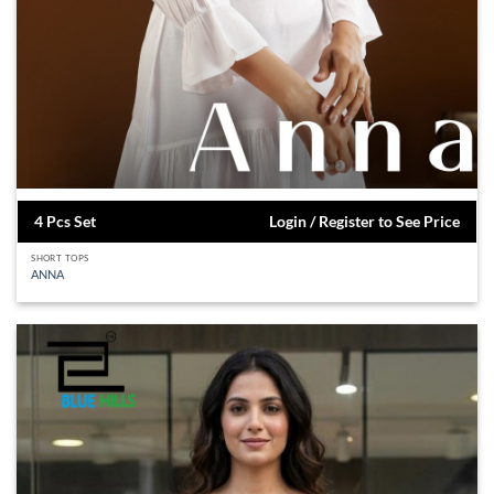
4 Pcs Set
Login / Register to See Price
SHORT TOPS
ANNA