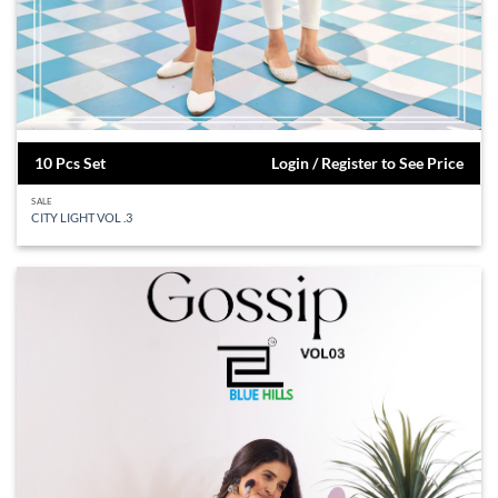
10 Pcs Set
Login / Register to See Price
SALE
CITY LIGHT VOL .3