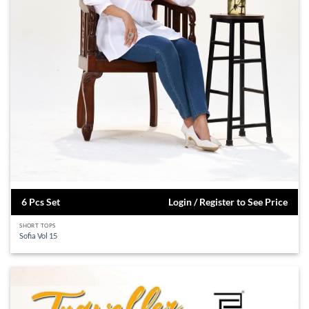
6 Pcs Set
Login / Register to See Price
SHORT TOPS
Sofia Vol 15