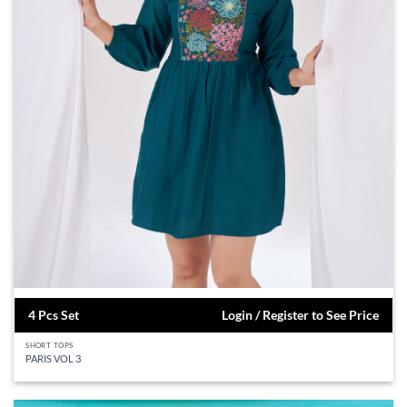
4 Pcs Set
Login / Register to See Price
SHORT TOPS
PARIS VOL 3