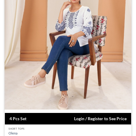
4 Pcs Set
Login / Register to See Price
SHORT TOPS
Olena