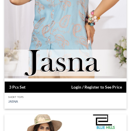
3 Pcs Set
Login / Register to See Price
SHORT TOPS
JASNA