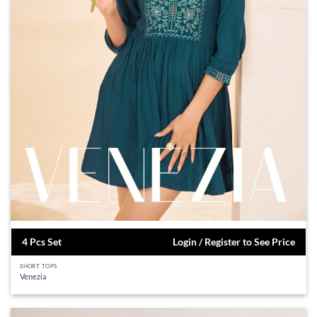
4 Pcs Set
Login / Register to See Price
SHORT TOPS
Venezia