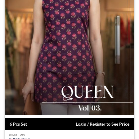
6 Pcs Set
Login / Register to See Price
SHORT TOPS