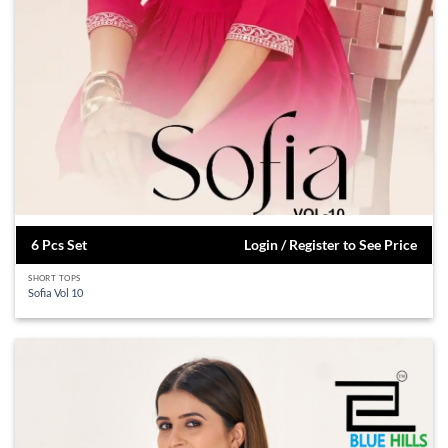
6 Pcs Set
Login / Register to See Price
SHORT TOPS
Sofia Vol 10