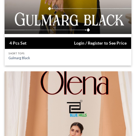
4 Pcs Set
Login / Register to See Price
SHORT TOPS
Gulmarg Black