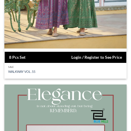
8 Pcs Set
Login / Register to See Price
SALE
WALKWAY VOL .55