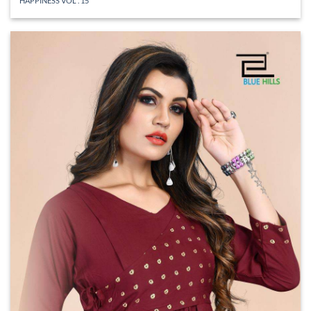
HAPPINESS VOL . 15