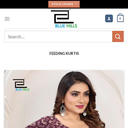
Skip
STOCK UPDATE
to
content
0
Search
for:
FEEDING KURTIS