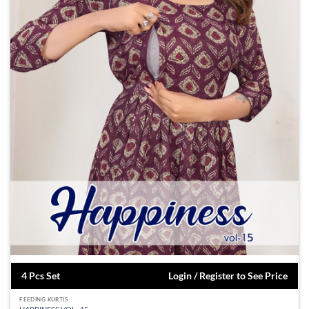
4 Pcs Set
Login / Register to See Price
FEEDING KURTIS