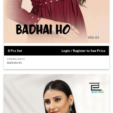
8 Pcs Set
Login / Register to See Price
FEEDING KURTIS
BADHAI HO