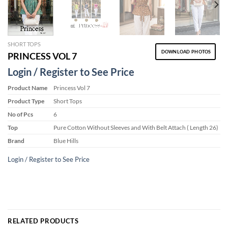
SHORT TOPS
DOWNLOAD PHOTOS
PRINCESS VOL 7
Login / Register to See Price
Product Name
Princess Vol 7
Product Type
Short Tops
No of Pcs
6
Top
Pure Cotton Without Sleeves and With Belt Attach ( Length 26)
Brand
Blue Hills
Login / Register to See Price
RELATED PRODUCTS