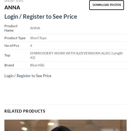
SHORT TOPS
DOWNLOAD PHOTOS
ANNA
Login / Register to See Price
Product
ANNA
Name
Product Type
Short Tops
No of Pcs
4
EMBROIDERY WORK WITH SLEEVESWORK ALSO ( Length
Top
42)
Brand
Blue Hills
Login / Register to See Price
RELATED PRODUCTS