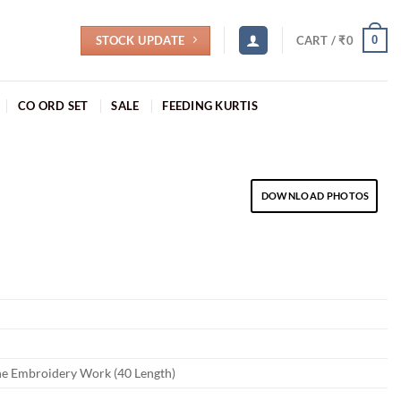
STOCK UPDATE
0
CART /
₹
0
CO ORD SET
SALE
FEEDING KURTIS
DOWNLOAD PHOTOS
ne Embroidery Work (40 Length)