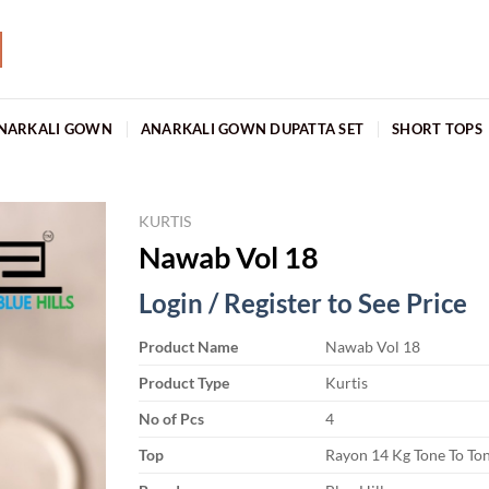
NARKALI GOWN
ANARKALI GOWN DUPATTA SET
SHORT TOPS
KURTIS
Nawab Vol 18
Login / Register to See Price
Product Name
Nawab Vol 18
Product Type
Kurtis
No of Pcs
4
Top
Rayon 14 Kg Tone To To