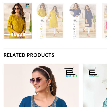
RELATED PRODUCTS