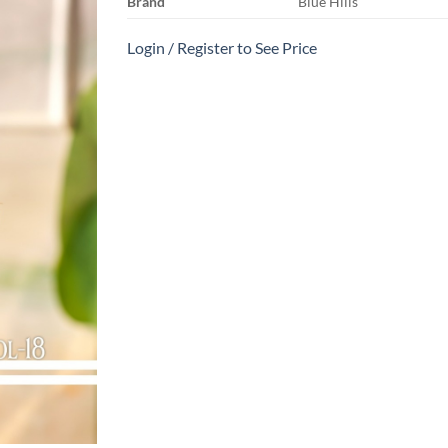
Brand
Blue Hills
Login / Register to See Price