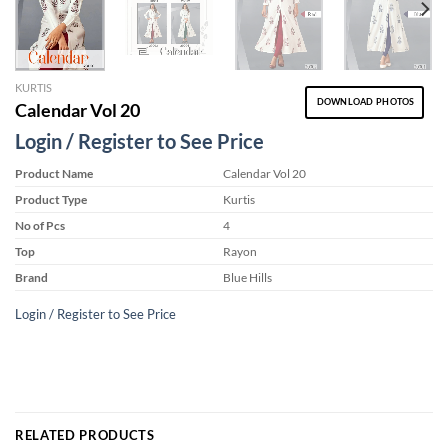
KURTIS
DOWNLOAD PHOTOS
Calendar Vol 20
Login / Register to See Price
Product Name
Calendar Vol 20
Product Type
Kurtis
No of Pcs
4
Top
Rayon
Brand
Blue Hills
Login / Register to See Price
RELATED PRODUCTS