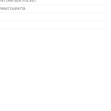
NT ONE SIDE POCKET
PRINT DUPATTA