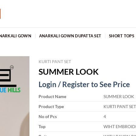
NARKALI GOWN
ANARKALI GOWN DUPATTA SET
SHORT TOPS
KURTI PANT SET
SUMMER LOOK
Login / Register to See Price
Product Name
SUMMER LOOK
Product Type
KURTI PANT SE
No of Pcs
4
Top
WIHT EMBROID