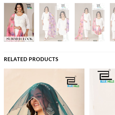
RELATED PRODUCTS