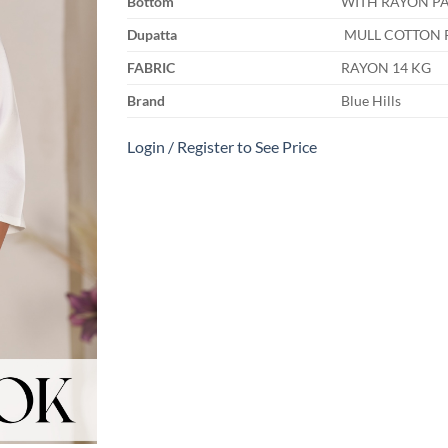
Bottom
WITH RAYON PA
Dupatta
MULL COTTON 
FABRIC
RAYON 14 KG
Brand
Blue Hills
Login / Register to See Price