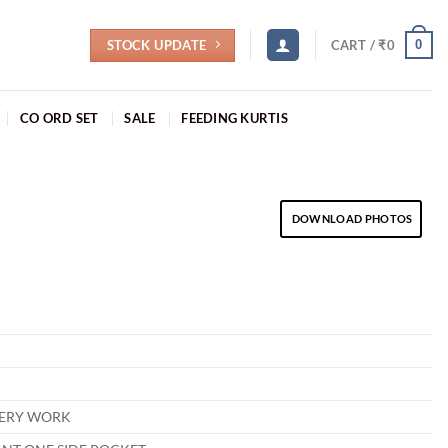
STOCK UPDATE
0
CART /
₹
0
CO ORD SET
SALE
FEEDING KURTIS
DOWNLOAD PHOTOS
T
ERY WORK