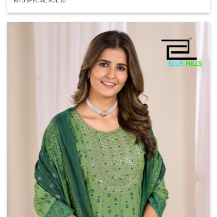
RITU SPECIAL VOL 10