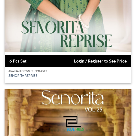
6 Pcs Set
Login / Register to See Price
ANARKALI GOWN DUPPATA SET
SENORITA REPRISE