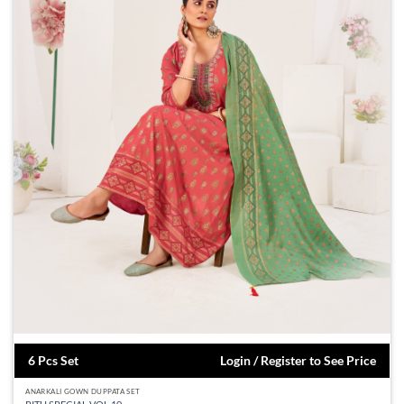
6 Pcs Set
Login / Register to See Price
ANARKALI GOWN DUPPATA SET