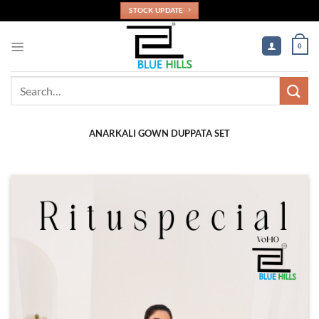
Skip
STOCK UPDATE
to
content
0
Search
for:
ANARKALI GOWN DUPPATA SET