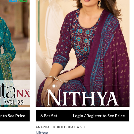
er to See Price
6 Pcs Set
Login / Register to See Price
ANARKALI KURTI DUPATTA SET
Nithya