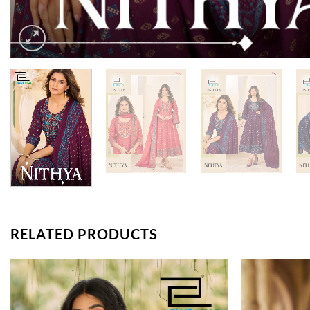
RELATED PRODUCTS