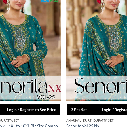
Login / Register to See Price
3 Pcs Set
Login / Regist
DUPATTA SET
ANARKALI KURTI DUPATTA SET
 Nx – 4XL to 10XL Big Size Combo
Senorita Vol 25 Nx