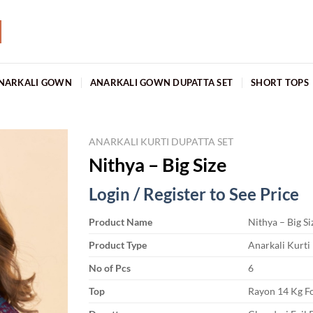
NARKALI GOWN
ANARKALI GOWN DUPATTA SET
SHORT TOPS
ANARKALI KURTI DUPATTA SET
Nithya – Big Size
Login / Register to See Price
Product Name
Nithya – Big Si
Product Type
Anarkali Kurti
No of Pcs
6
Top
Rayon 14 Kg Fo