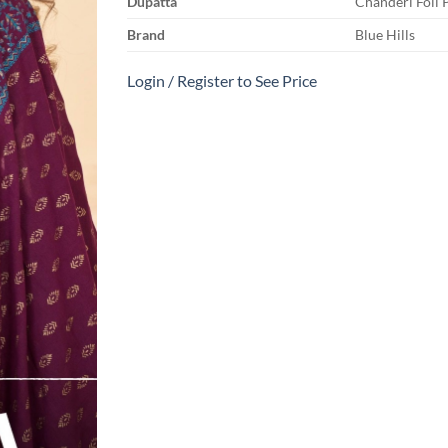
Dupatta
Chanderi Foil 
Brand
Blue Hills
Login / Register to See Price