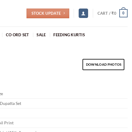
STOCK UPDATE
0
CART /
₹
0
CO ORD SET
SALE
FEEDING KURTIS
DOWNLOAD PHOTOS
ze
 Dupatta Set
il Print