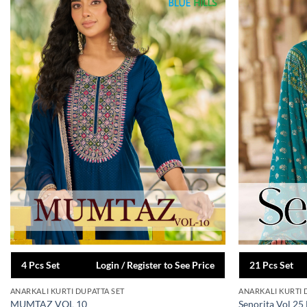
4 Pcs Set
Login / Register to See Price
21 Pcs Set
ANARKALI KURTI DUPATTA SET
ANARKALI KURTI 
MUMTAZ VOL 10
Senorita Vol 25