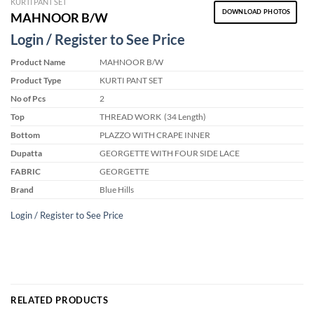
KURTI PANT SET
DOWNLOAD PHOTOS
MAHNOOR B/W
Login / Register to See Price
Product Name
MAHNOOR B/W
Product Type
KURTI PANT SET
No of Pcs
2
Top
THREAD WORK (34 Length)
Bottom
PLAZZO WITH CRAPE INNER
Dupatta
GEORGETTE WITH FOUR SIDE LACE
FABRIC
GEORGETTE
Brand
Blue Hills
Login / Register to See Price
RELATED PRODUCTS