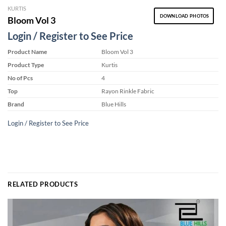
KURTIS
DOWNLOAD PHOTOS
Bloom Vol 3
Login / Register to See Price
Product Name
Bloom Vol 3
Product Type
Kurtis
No of Pcs
4
Top
Rayon Rinkle Fabric
Brand
Blue Hills
Login / Register to See Price
RELATED PRODUCTS