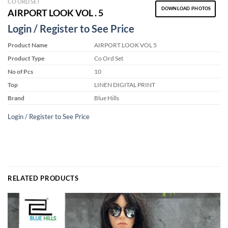
CO ORD SET
DOWNLOAD PHOTOS
AIRPORT LOOK VOL . 5
Login / Register to See Price
Product Name
AIRPORT LOOK VOL 5
Product Type
Co Ord Set
No of Pcs
10
Top
LINEN DIGITAL PRINT
Brand
Blue Hills
Login / Register to See Price
RELATED PRODUCTS